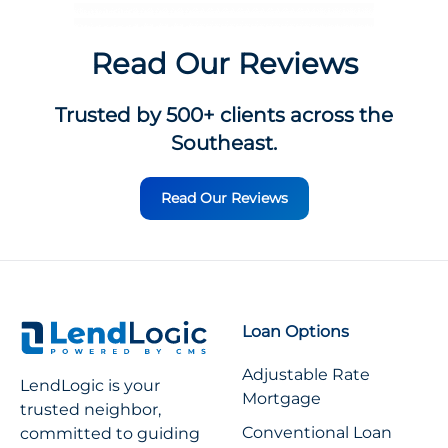
Read Our Reviews
Trusted by 500+ clients across the
Southeast.
Read Our Reviews
Loan Options
Adjustable Rate
LendLogic is your
Mortgage
trusted neighbor,
Conventional Loan
committed to guiding