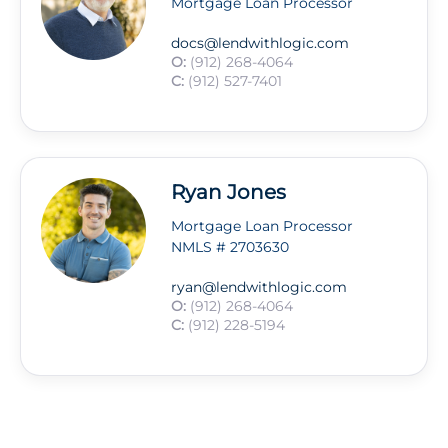
Mortgage Loan Processor
docs@lendwithlogic.com
O:
(912) 268-4064
C:
(912) 527-7401
Ryan Jones
Mortgage Loan Processor
NMLS # 2703630
ryan@lendwithlogic.com
O:
(912) 268-4064
C:
(912) 228-5194