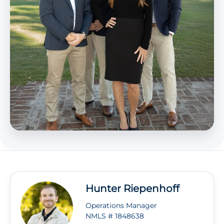
Hunter Riepenhoff
Operations Manager
NMLS # 1848638