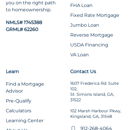
you on the right path
FHA Loan
to homeownership.
Fixed Rate Mortgage
NMLS# 1745388
Jumbo Loan
GRML# 62260
Reverse Mortgage
USDA Financing
VA Loan
Learn
Contact Us
1607 Frederica Rd. Suite
Find a Mortgage
102,
Advisor
St. Simons Island, GA,
31522
Pre-Qualify
Calculators
102 Marsh Harbour Pkwy,
Kingsland, GA, 31548
Learning Center
912-268-4064