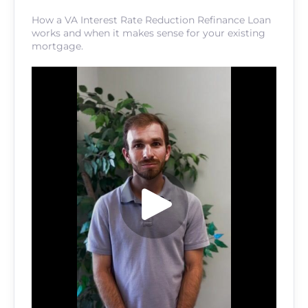
How a VA Interest Rate Reduction Refinance Loan
works and when it makes sense for your existing
mortgage.