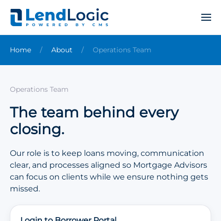
Home
About
Operations Team
Operations Team
The team behind every
closing.
Our role is to keep loans moving, communication
clear, and processes aligned so Mortgage Advisors
can focus on clients while we ensure nothing gets
missed.
Login to Borrower Portal