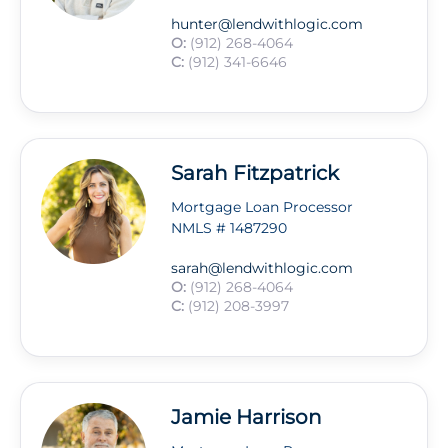
hunter@lendwithlogic.com
O:
(912) 268-4064
C:
(912) 341-6646
Sarah Fitzpatrick
Mortgage Loan Processor
NMLS # 1487290
sarah@lendwithlogic.com
O:
(912) 268-4064
C:
(912) 208-3997
Jamie Harrison