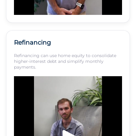
Refinancing
Refinancing can use home equity to consolidate
higher-interest debt and simplify monthly
payments.