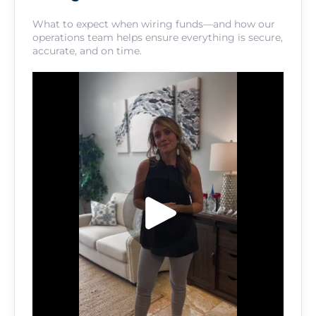
What to expect when wiring funds—and how our
operations team helps ensure everything is secure,
accurate, and on time.