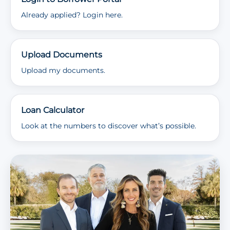
Already applied? Login here.
Upload Documents
Upload my documents.
Loan Calculator
Look at the numbers to discover what’s possible.