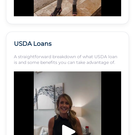
USDA Loans
A straightforward breakdown of what USDA loan
is and some benefits you can take advantage of.