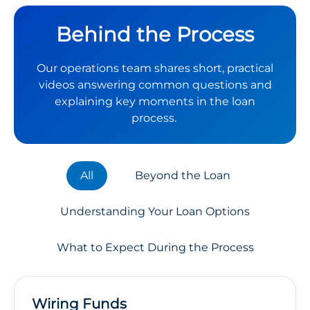
Behind the Process
Our operations team shares short, practical
videos answering common questions and
explaining key moments in the loan
process.
All
Beyond the Loan
Understanding Your Loan Options
What to Expect During the Process
Wiring Funds