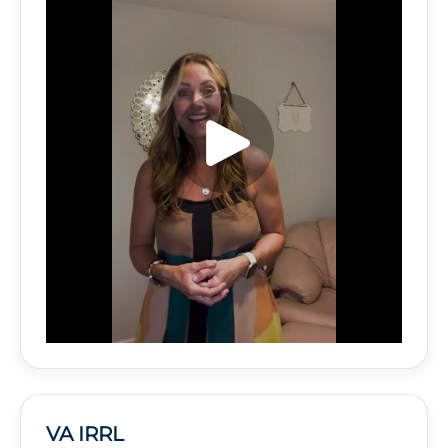
VA IRRL