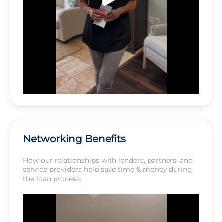
Networking Benefits
How our relationships with lenders, partners, and
service providers help save time & money during
the loan process.