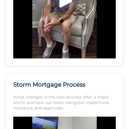
Storm Mortgage Process
What changes in the loan process after a major
storm and how our team navigates inspections,
insurance, and approvals.