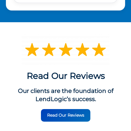
Read Our Reviews
Our clients are the foundation of
LendLogic’s success.
Read Our Reviews