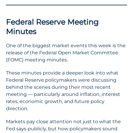
Federal Reserve Meeting
Minutes
One of the biggest market events this week is the
release of the Federal Open Market Committee
(FOMC) meeting minutes.
These minutes provide a deeper look into what
Federal Reserve policymakers were discussing
behind the scenes during their most recent
meeting — particularly around inflation, interest
rates, economic growth, and future policy
direction.
Markets pay close attention not just to what the
Fed says publicly, but how policymakers sound