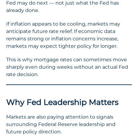
Fed may do next — not just what the Fed has
already done.
If inflation appears to be cooling, markets may
anticipate future rate relief. If economic data
remains strong or inflation concerns increase,
markets may expect tighter policy for longer.
This is why mortgage rates can sometimes move
sharply even during weeks without an actual Fed
rate decision.
Why Fed Leadership Matters
Markets are also paying attention to signals
surrounding Federal Reserve leadership and
future policy direction.