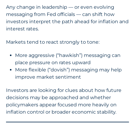
Any change in leadership — or even evolving
messaging from Fed officials — can shift how
investors interpret the path ahead for inflation and
interest rates.
Markets tend to react strongly to tone:
More aggressive (“hawkish”) messaging can
place pressure on rates upward
More flexible (“dovish”) messaging may help
improve market sentiment
Investors are looking for clues about how future
decisions may be approached and whether
policymakers appear focused more heavily on
inflation control or broader economic stability.