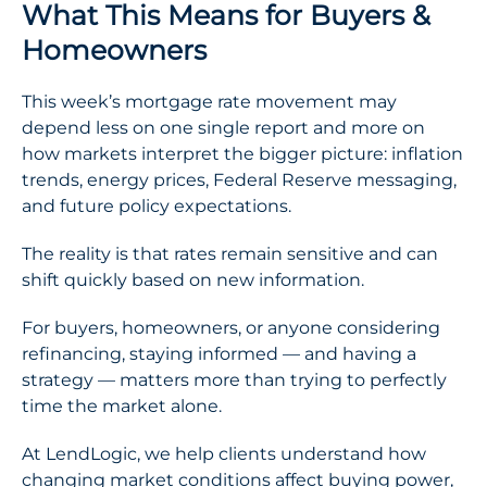
What This Means for Buyers &
Homeowners
This week’s mortgage rate movement may
depend less on one single report and more on
how markets interpret the bigger picture: inflation
trends, energy prices, Federal Reserve messaging,
and future policy expectations.
The reality is that rates remain sensitive and can
shift quickly based on new information.
For buyers, homeowners, or anyone considering
refinancing, staying informed — and having a
strategy — matters more than trying to perfectly
time the market alone.
At LendLogic, we help clients understand how
changing market conditions affect buying power,