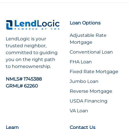
Loan Options
Adjustable Rate
LendLogic is your
Mortgage
trusted neighbor,
Conventional Loan
committed to guiding
you on the right path
FHA Loan
to homeownership.
Fixed Rate Mortgage
NMLS# 1745388
Jumbo Loan
GRML# 62260
Reverse Mortgage
USDA Financing
VA Loan
Learn
Contact Us