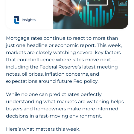
Mortgage rates continue to react to more than
just one headline or economic report. This week,
markets are closely watching several key factors
that could influence where rates move next —
including the Federal Reserve’s latest meeting
notes, oil prices, inflation concerns, and
expectations around future Fed policy.
While no one can predict rates perfectly,
understanding what markets are watching helps
buyers and homeowners make more informed
decisions in a fast-moving environment.
Here’s what matters this week.