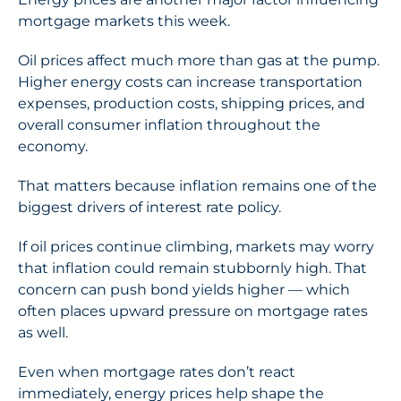
mortgage markets this week.
Oil prices affect much more than gas at the pump.
Higher energy costs can increase transportation
expenses, production costs, shipping prices, and
overall consumer inflation throughout the
economy.
That matters because inflation remains one of the
biggest drivers of interest rate policy.
If oil prices continue climbing, markets may worry
that inflation could remain stubbornly high. That
concern can push bond yields higher — which
often places upward pressure on mortgage rates
as well.
Even when mortgage rates don’t react
immediately, energy prices help shape the