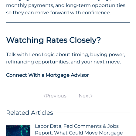
monthly payments, and long-term opportunities
so they can move forward with confidence.
Watching Rates Closely?
Talk with LendLogic about timing, buying power,
refinancing opportunities, and your next move.
Connect With a Mortgage Advisor
Previous
Next
Related Articles
Labor Data, Fed Comments & Jobs
Report: What Could Move Mortgage