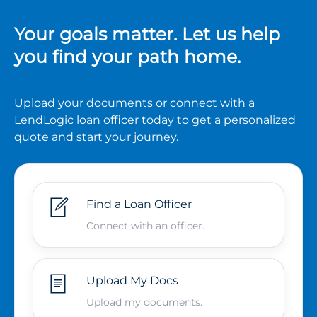
Your goals matter. Let us help
you find your path home.
Upload your documents or connect with a
LendLogic loan officer today to get a personalized
quote and start your journey.
Find a Loan Officer
Connect with an officer.
Upload My Docs
Upload my documents.