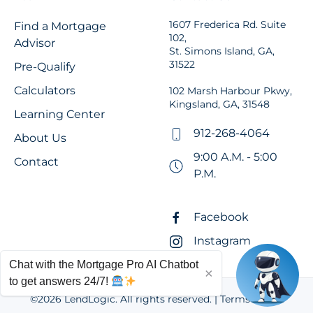
1607 Frederica Rd. Suite
Find a Mortgage
102,
Advisor
St. Simons Island, GA,
31522
Pre-Qualify
Calculators
102 Marsh Harbour Pkwy,
Kingsland, GA, 31548
Learning Center
912-268-4064
About Us
9:00 A.M. - 5:00
Contact
P.M.
Facebook
Instagram
Chat with the Mortgage Pro AI Chatbot
×
to get answers 24/7!
©
2026
LendLogic. All rights reserved. |
Terms of Use