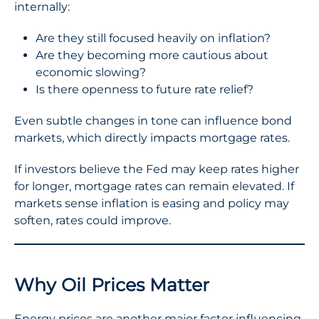
internally:
Are they still focused heavily on inflation?
Are they becoming more cautious about
economic slowing?
Is there openness to future rate relief?
Even subtle changes in tone can influence bond
markets, which directly impacts mortgage rates.
If investors believe the Fed may keep rates higher
for longer, mortgage rates can remain elevated. If
markets sense inflation is easing and policy may
soften, rates could improve.
Why Oil Prices Matter
Energy prices are another major factor influencing