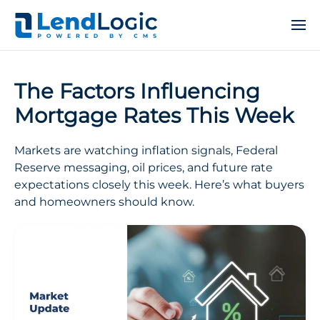
The Factors Influencing
Mortgage Rates This Week
Markets are watching inflation signals, Federal
Reserve messaging, oil prices, and future rate
expectations closely this week. Here’s what buyers
and homeowners should know.