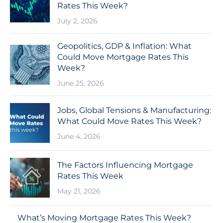
Rates This Week?
July 2, 2026
Geopolitics, GDP & Inflation: What
Could Move Mortgage Rates This
Week?
June 25, 2026
Jobs, Global Tensions & Manufacturing:
What Could Move Rates This Week?
June 4, 2026
The Factors Influencing Mortgage
Rates This Week
May 21, 2026
What’s Moving Mortgage Rates This Week?