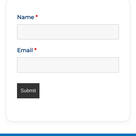
Name
*
Email
*