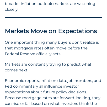
broader inflation outlook markets are watching
closely.
Markets Move on Expectations
One important thing many buyers don’t realize is
that mortgage rates often move before the
Federal Reserve officially acts.
Markets are constantly trying to predict what
comes next.
Economic reports, inflation data, job numbers, and
Fed commentary all influence investor
expectations about future policy decisions.
Because mortgage rates are forward-looking, they
can rise or fall based on what investors think the