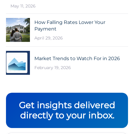
May 11, 2026
How Falling Rates Lower Your
Payment
April 29, 2026
Market Trends to Watch For in 2026
February 19, 2026
Get insights delivered
directly to your inbox.